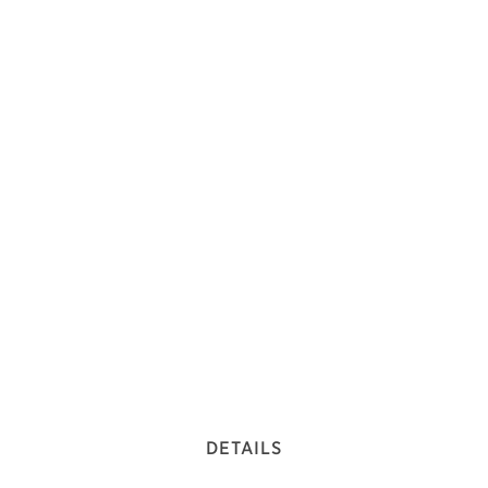
DETAILS