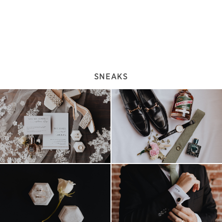
SNEAKS