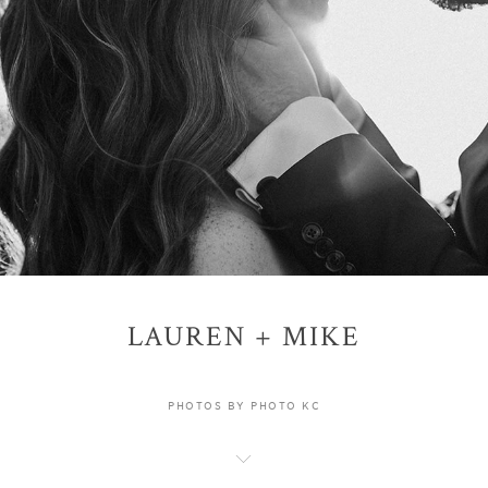
LAUREN + MIKE
PHOTOS BY PHOTO KC