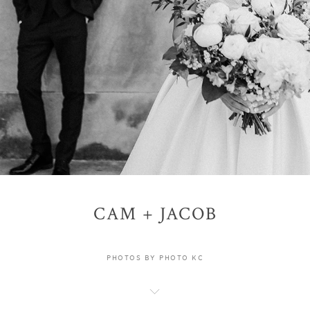
CAM + JACOB
PHOTOS BY PHOTO KC