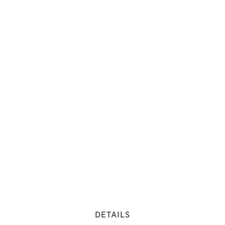
DETAILS