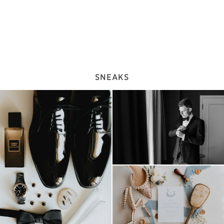
SNEAKS